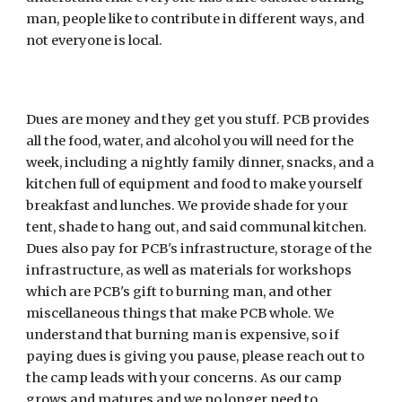
man, people like to contribute in different ways, and 
not everyone is local.
Dues are money and they get you stuff. PCB provides 
all the food, water, and alcohol you will need for the 
week, including a nightly family dinner, snacks, and a 
kitchen full of equipment and food to make yourself 
breakfast and lunches. We provide shade for your 
tent, shade to hang out, and said communal kitchen. 
Dues also pay for PCB's infrastructure, storage of the 
infrastructure, as well as materials for workshops 
which are PCB's gift to burning man, and other 
miscellaneous things that make PCB whole. We 
understand that burning man is expensive, so if 
paying dues is giving you pause, please reach out to 
the camp leads with your concerns. As our camp 
grows and matures and we no longer need to 