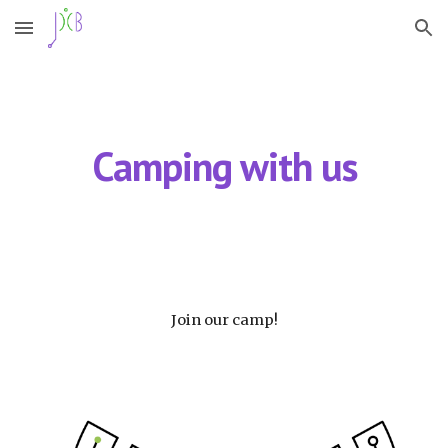
Skip to main content
Skip to navigation
Camping with us
Join our camp!