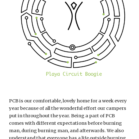
PCB is our comfortable, lovely home for a week every 
year because of all the wonderful effort our campers 
put in throughout the year. Being a part of PCB 
comes with different expectations before burning 
man, during burning man, and afterwards. We also 
understand that everyone has a life outside burning 